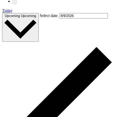
Today
Select date.
Upcoming
Upcoming