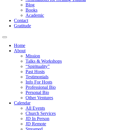
Blog
Books
Academic
Contact
Gratitude
Home
About
Mission
Talks & Workshops
“Spirituality”
Past Hosts
Testimonials
Info For Hosts
Professional Bio
Personal Bio
Other Ventures
Calendar
All Events
Church Services
JD In Person
JD Remote
Streamed