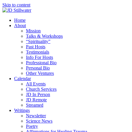
Skip to content
Home
About
Mission
Talks & Workshops
“Spirituality”
Past Hosts
Testimonials
Info For Hosts
Professional Bio
Personal Bio
Other Ventures
Calendar
All Events
Church Services
JD In Person
JD Remote
Streamed
Writings
Newsletter
Science News
Poetry
Affirmations for Healing Trauma