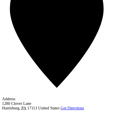
Address
1280 Clover Lane
Harrisburg
,
PA
17113
United States
Get Directions