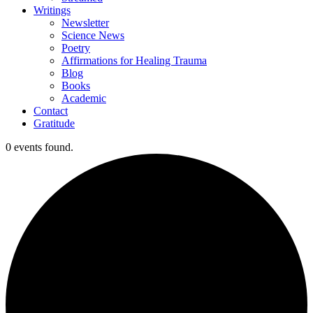
Writings
Newsletter
Science News
Poetry
Affirmations for Healing Trauma
Blog
Books
Academic
Contact
Gratitude
0 events found.