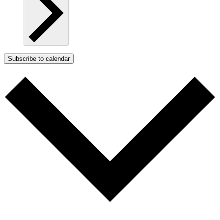
Subscribe to calendar