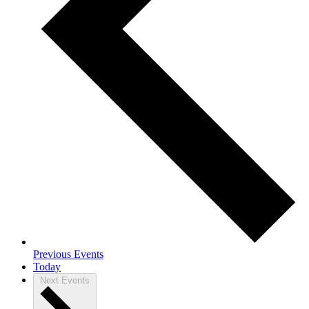
Previous
Events
Today
Next
Events