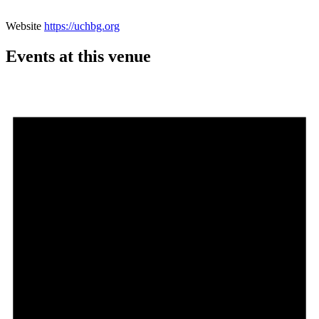
Website
https://uchbg.org
Events at this venue