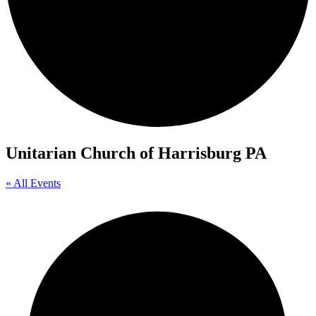
Unitarian Church of Harrisburg PA
« All Events