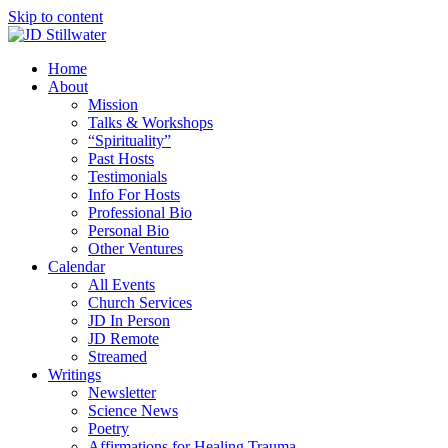
Skip to content
Home
About
Mission
Talks & Workshops
“Spirituality”
Past Hosts
Testimonials
Info For Hosts
Professional Bio
Personal Bio
Other Ventures
Calendar
All Events
Church Services
JD In Person
JD Remote
Streamed
Writings
Newsletter
Science News
Poetry
Affirmations for Healing Trauma