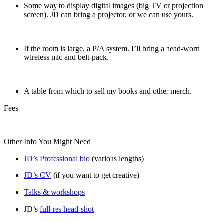
Some way to display digital images (big TV or projection
screen). JD can bring a projector, or we can use yours.
If the room is large, a P/A system. I’ll bring a head-worn
wireless mic and belt-pack.
A table from which to sell my books and other merch.
Fees
Other Info You Might Need
JD’s Professional bio
(various lengths)
JD’s CV
(if you want to get creative)
Talks & workshops
JD’s
full-res head-shot