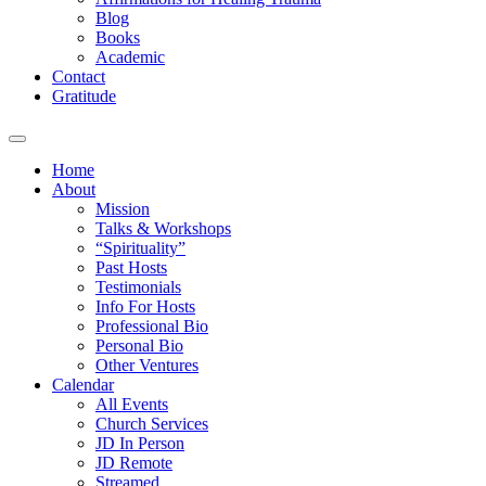
Blog
Books
Academic
Contact
Gratitude
Home
About
Mission
Talks & Workshops
“Spirituality”
Past Hosts
Testimonials
Info For Hosts
Professional Bio
Personal Bio
Other Ventures
Calendar
All Events
Church Services
JD In Person
JD Remote
Streamed