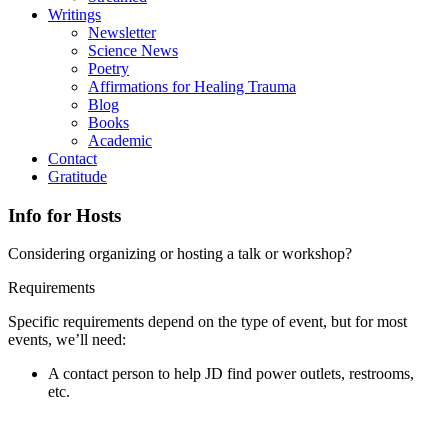
Writings
Newsletter
Science News
Poetry
Affirmations for Healing Trauma
Blog
Books
Academic
Contact
Gratitude
Info for Hosts
Considering organizing or hosting a talk or workshop?
Requirements
Specific requirements depend on the type of event, but for most
events, we’ll need:
A contact person to help JD find power outlets, restrooms,
etc.