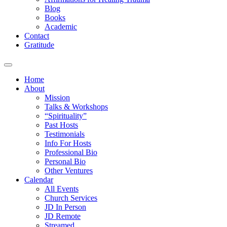
Blog
Books
Academic
Contact
Gratitude
Home
About
Mission
Talks & Workshops
“Spirituality”
Past Hosts
Testimonials
Info For Hosts
Professional Bio
Personal Bio
Other Ventures
Calendar
All Events
Church Services
JD In Person
JD Remote
Streamed