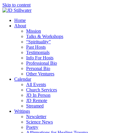
Skip to content
Home
About
Mission
Talks & Workshops
“Spirituality”
Past Hosts
Testimonials
Info For Hosts
Professional Bio
Personal Bio
Other Ventures
Calendar
All Events
Church Services
JD In Person
JD Remote
Streamed
Writings
Newsletter
Science News
Poetry
Affirmations for Healing Trauma