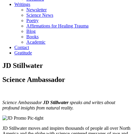
Writings
Newsletter
Science News
Poetry
Affirmations for Healing Trauma
Blog
Books
Academic
Contact
Gratitude
JD Stillwater
Science Ambassador
Science Ambassador
JD Stillwater
speaks and writes about
profound insights from natural reality.
JD Stillwater moves and inspires thousands of people all over North
America and the globe with science-centered messages of awe and