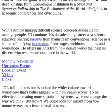
deep kinship, from
Chautauqua Institution
to a
Sinai and
Synapses
Fellowship
to
The
Parliament of the World’s Religions
to
academic conferences and civic clubs.
With a gift for making difficult science concepts graspable for
average people, JD continues his decades-long career as a science
educator, sharing
insights
from mainstream conventional science as a
source of unifying
inspiration
, from stages, webinars, pulpits, and
workshops. He offers insights from
how nature works
that help us
discern
who we are
and our place in the world.
Monthly Newsletter
Upcoming Events
Book an Event
Videos
Links
JD’s full-time mission is to lead the wider culture toward a
worldview that’s better aligned with
how reality works
. To be
effective in creating more sustainable systems, we must change the
way we think. But how?! We could look for insight from
how
nature works,
as science reveals it to us.