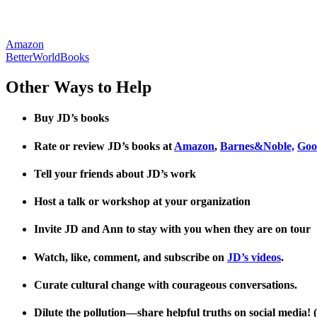
Amazon
BetterWorldBooks
Other Ways to Help
Buy JD’s books
Rate or review JD’s books at
Amazon
,
Barnes&Noble,
Goo
Tell your friends about JD’s work
Host a talk or workshop at your organization
Invite JD and Ann to stay with you when they are on tour
Watch, like, comment, and subscribe on
JD’s videos
.
Curate cultural change with courageous conversations.
Dilute the pollution—share helpful truths on social media! (B