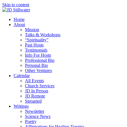
Skip to content
Home
About
Mission
Talks & Workshops
“Spirituality”
Past Hosts
Testimonials
Info For Hosts
Professional Bio
Personal Bio
Other Ventures
Calendar
All Events
Church Services
JD In Person
JD Remote
Streamed
Writings
Newsletter
Science News
Poetry
Affirmations for Healing Trauma