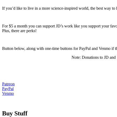
If you’d like to live in a more science-inspired world, the best way to
For $5 a month you can support JD’s work like you support your favorit
Plus, there are perks!
Button below, along with one-time buttons for PayPal and Venmo i
Note: Donations to JD and S
Patreon
PayPal
Venmo
Buy Stuff