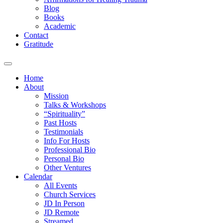
Blog
Books
Academic
Contact
Gratitude
Home
About
Mission
Talks & Workshops
“Spirituality”
Past Hosts
Testimonials
Info For Hosts
Professional Bio
Personal Bio
Other Ventures
Calendar
All Events
Church Services
JD In Person
JD Remote
Streamed