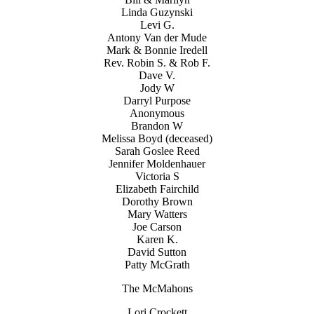
Linda Guzynski
Levi G.
Antony Van der Mude
Mark & Bonnie Iredell
Rev. Robin S. & Rob F.
Dave V.
Jody W
Darryl Purpose
Anonymous
Brandon W
Melissa Boyd (deceased)
Sarah Goslee Reed
Jennifer Moldenhauer
Victoria S
Elizabeth Fairchild
Dorothy Brown
Mary Watters
Joe Carson
Karen K.
David Sutton
Patty McGrath
The McMahons
Lori Crockett