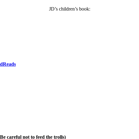
JD’s children’s book:
dReads
e careful not to feed the trolls)