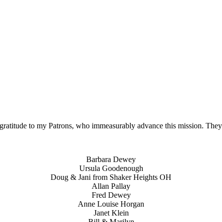
gratitude to my Patrons, who immeasurably advance this mission. The
Barbara Dewey
Ursula Goodenough
Doug & Jani from Shaker Heights OH
Allan Pallay
Fred Dewey
Anne Louise Horgan
Janet Klein
Bill & Marilyn