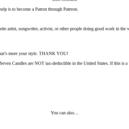
 help is to become a Patron through Patreon.
e artist, songwriter, activist, or other people doing good work in the wo
f that’s more your style. THANK YOU!
even Candles are NOT tax-deductible in the United States. If this is a 
You can also…