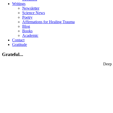
Writings
Newsletter
Science News
Poetry
Affirmations for Healing Trauma
Blog
Books
Academic
Contact
Gratitude
Grateful...
Deep 