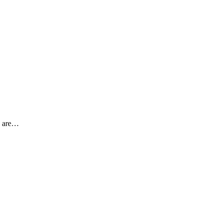
y are…