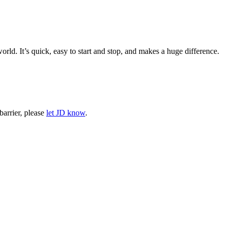
rld. It’s quick, easy to start and stop, and makes a huge difference.
barrier, please
let JD know
.