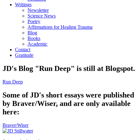
Writings
Newsletter
Science News
Poetry
Affirmations for Healing Trauma
Blog
Books
Academic
Contact
Gratitude
JD's Blog "Run Deep" is still at Blogspot.
Run Deep
Some of JD's short essays were published
by Braver/Wiser, and are only available
here:
Braver/Wiser