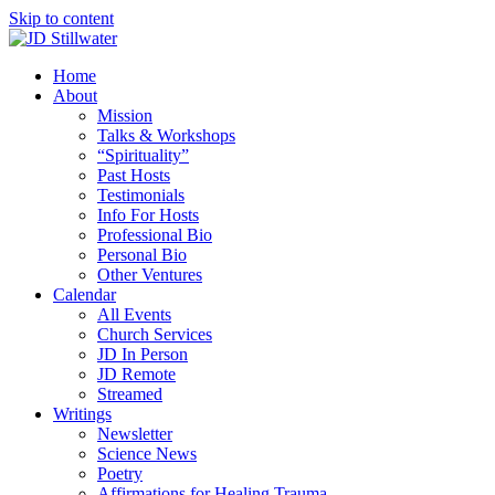
Skip to content
Home
About
Mission
Talks & Workshops
“Spirituality”
Past Hosts
Testimonials
Info For Hosts
Professional Bio
Personal Bio
Other Ventures
Calendar
All Events
Church Services
JD In Person
JD Remote
Streamed
Writings
Newsletter
Science News
Poetry
Affirmations for Healing Trauma