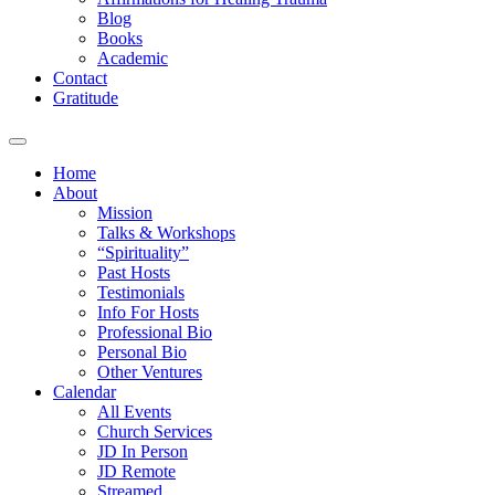
Blog
Books
Academic
Contact
Gratitude
Home
About
Mission
Talks & Workshops
“Spirituality”
Past Hosts
Testimonials
Info For Hosts
Professional Bio
Personal Bio
Other Ventures
Calendar
All Events
Church Services
JD In Person
JD Remote
Streamed