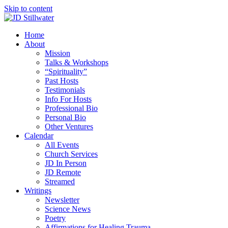
Skip to content
Home
About
Mission
Talks & Workshops
“Spirituality”
Past Hosts
Testimonials
Info For Hosts
Professional Bio
Personal Bio
Other Ventures
Calendar
All Events
Church Services
JD In Person
JD Remote
Streamed
Writings
Newsletter
Science News
Poetry
Affirmations for Healing Trauma