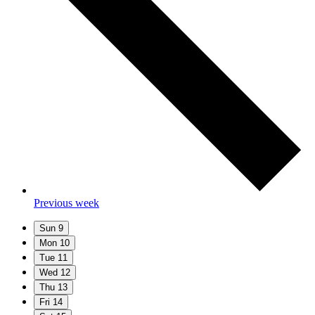
Previous week
Sun
9
Mon
10
Tue
11
Wed
12
Thu
13
Fri
14