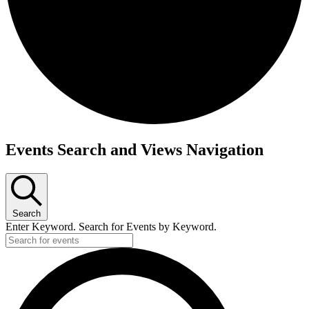
Events Search and Views Navigation
Search
Enter Keyword. Search for Events by Keyword.