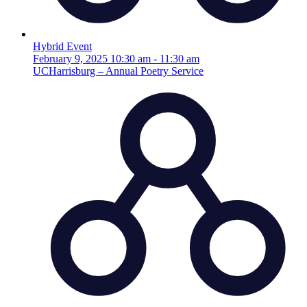
Hybrid Event
February 9, 2025
10:30 am
-
11:30 am
UCHarrisburg – Annual Poetry Service