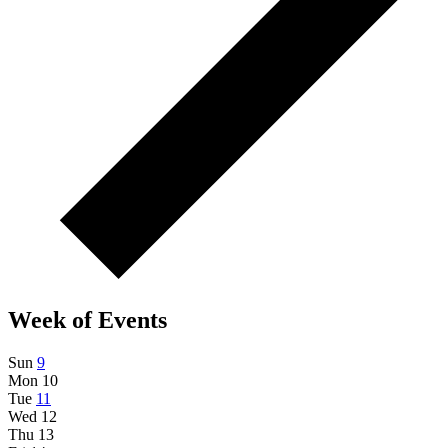
Week of Events
Sun
9
Mon
10
Tue
11
Wed
12
Thu
13