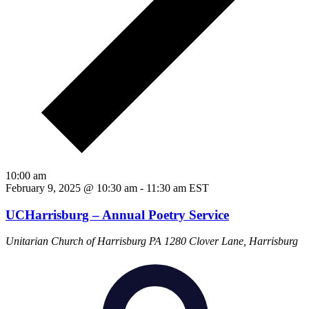
10:00 am
February 9, 2025 @ 10:30 am
-
11:30 am
EST
UCHarrisburg – Annual Poetry Service
Unitarian Church of Harrisburg PA
1280 Clover Lane, Harrisburg