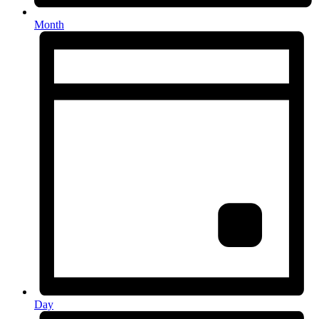
Month
Day