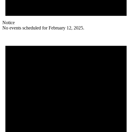
Notice
No events scheduled for February 12, 2025.