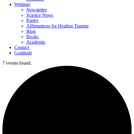
Writings
Newsletter
Science News
Poetry
Affirmations for Healing Trauma
Blog
Books
Academic
Contact
Gratitude
7 events found.