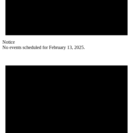
Notice
No events scheduled for February 13, 2025.