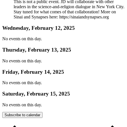
This is not a public event. JD will collaborate with other
leaders in the science-and-religion dialogue in New York City.
Stay tuned for what comes of that collaboration! More on
Sinai and Synapses here: https://sinaiandsynapses.org
Wednesday, February 12, 2025
No events on this day.
Thursday, February 13, 2025
No events on this day.
Friday, February 14, 2025
No events on this day.
Saturday, February 15, 2025
No events on this day.
Subscribe to calendar