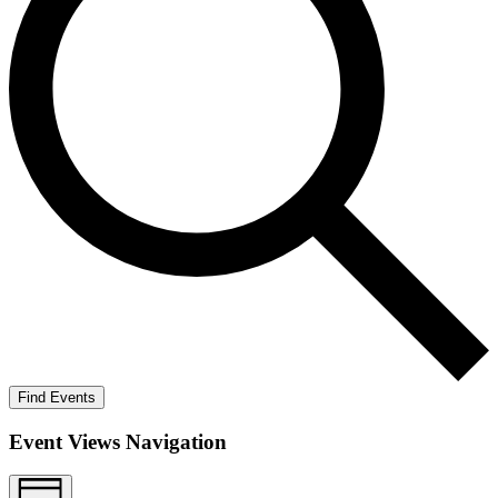
Find Events
Event Views Navigation