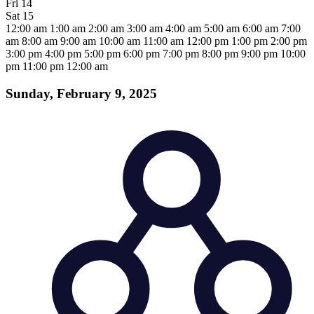
Fri
14
Sat
15
12:00 am
1:00 am
2:00 am
3:00 am
4:00 am
5:00 am
6:00 am
7:00
am
8:00 am
9:00 am
10:00 am
11:00 am
12:00 pm
1:00 pm
2:00 pm
3:00 pm
4:00 pm
5:00 pm
6:00 pm
7:00 pm
8:00 pm
9:00 pm
10:00
pm
11:00 pm
12:00 am
Sunday, February 9, 2025