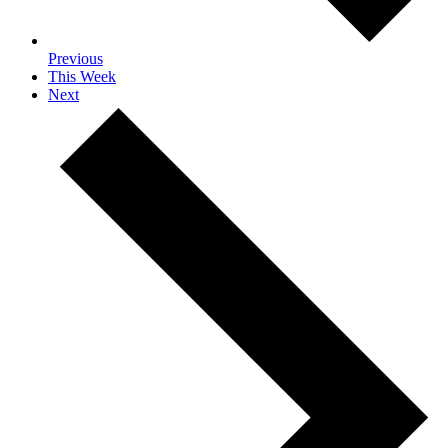
Previous
This Week
Next