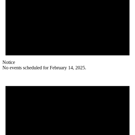
Notice
No events scheduled for February 14, 2025.