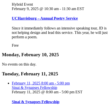
Hybrid Event
February 9, 2025 @ 10:30 am
-
11:30 am
EST
UCHarrisburg – Annual Poetry Service
Since it immediately follows an intensive speaking tour, JD is
not helping design and lead this service. This year, he will just
perform a poem.
Free
Monday, February 10, 2025
No events on this day.
Tuesday, February 11, 2025
February 11, 2025
8:00 am
-
5:00 pm
Sinai & Synapses Fellowship
February 11, 2025 @ 8:00 am
-
5:00 pm
EST
Sinai & Synapses Fellowship