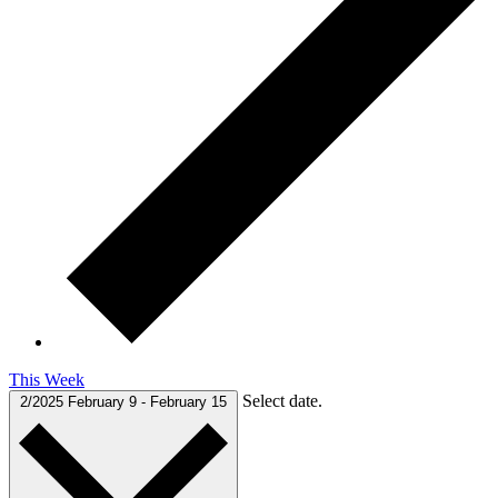
This Week
Select date.
2/2025
February 9
-
February 15