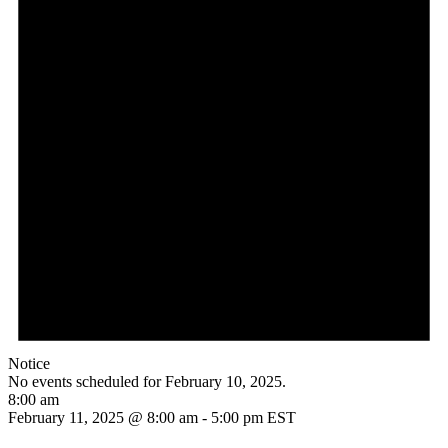
Notice
No events scheduled for February 10, 2025.
8:00 am
February 11, 2025 @ 8:00 am
-
5:00 pm
EST