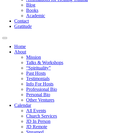
Blog
Books
Academic
Contact
Gratitude
Home
About
Mission
Talks & Workshops
“Spirituality”
Past Hosts
Testimonials
Info For Hosts
Professional Bio
Personal Bio
Other Ventures
Calendar
All Events
Church Services
JD In Person
JD Remote
Streamed