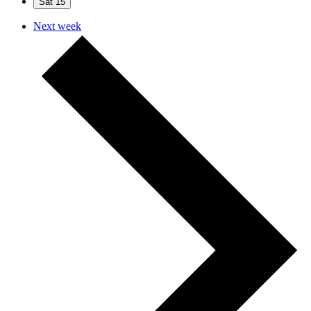
Sat
15
Next week