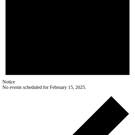
Notice
No events scheduled for February 15, 2025.