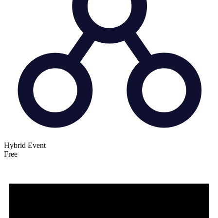
Hybrid Event
Free