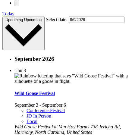
Today
Select date.
Upcoming
Upcoming
September 2026
Thu
3
Wild Goose Festival
September 3
-
September 6
Conference-Festival
JD In Person
Local
Wild Goose Festival at Van Hoy Farms
738 Jericho Rd,
Harmony, North Carolina, United States