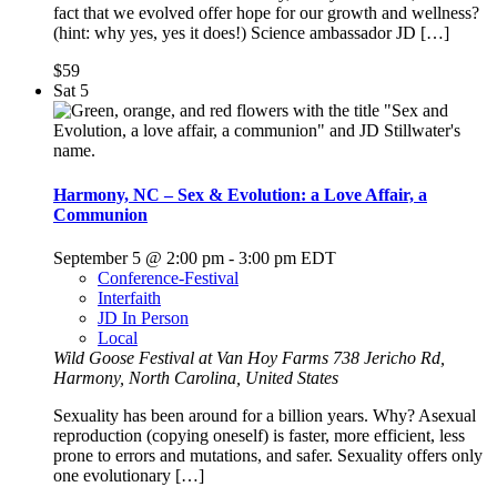
fact that we evolved offer hope for our growth and wellness?
(hint: why yes, yes it does!) Science ambassador JD […]
$59
Sat
5
Harmony, NC – Sex & Evolution: a Love Affair, a
Communion
September 5 @ 2:00 pm
-
3:00 pm
EDT
Conference-Festival
Interfaith
JD In Person
Local
Wild Goose Festival at Van Hoy Farms
738 Jericho Rd,
Harmony, North Carolina, United States
Sexuality has been around for a billion years. Why? Asexual
reproduction (copying oneself) is faster, more efficient, less
prone to errors and mutations, and safer. Sexuality offers only
one evolutionary […]