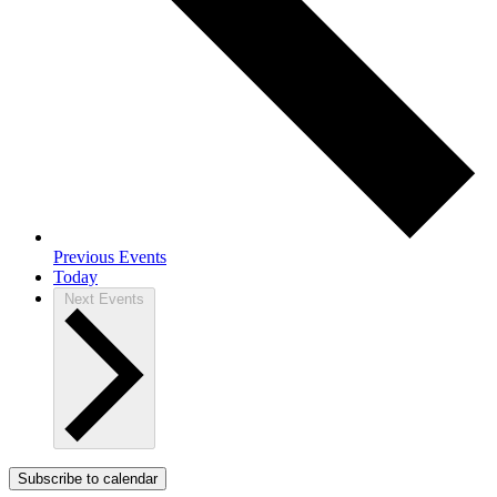
Previous
Events
Today
Next
Events
Subscribe to calendar