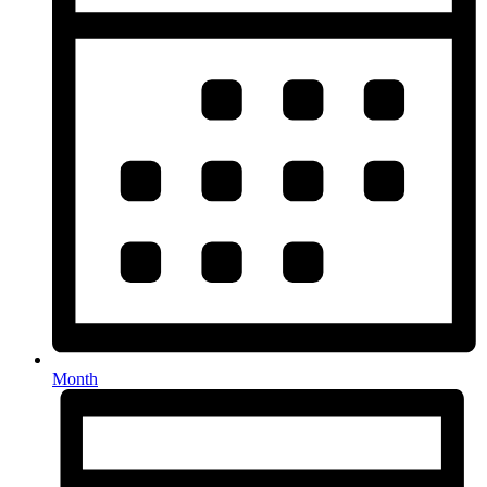
Month