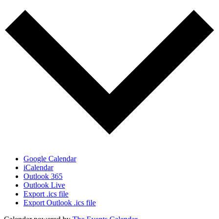
Google Calendar
iCalendar
Outlook 365
Outlook Live
Export .ics file
Export Outlook .ics file