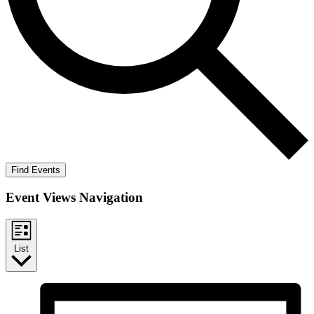
Find Events
Event Views Navigation
List