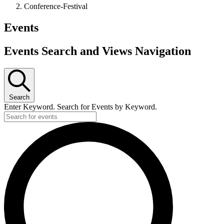
Conference-Festival
Events
Events Search and Views Navigation
Search
Enter Keyword. Search for Events by Keyword.