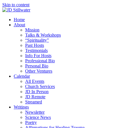
Skip to content
Home
About
Mission
Talks & Workshops
“Spirituality”
Past Hosts
Testimonials
Info For Hosts
Professional Bio
Personal Bio
Other Ventures
Calendar
All Events
Church Services
JD In Person
JD Remote
Streamed
Writings
Newsletter
Science News
Poetry
Affirmations for Healing Trauma