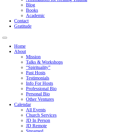
Blog
Books
Academic
Contact
Gratitude
Home
About
Mission
Talks & Workshops
“Spirituality”
Past Hosts
Testimonials
Info For Hosts
Professional Bio
Personal Bio
Other Ventures
Calendar
All Events
Church Services
JD In Person
JD Remote
Streamed