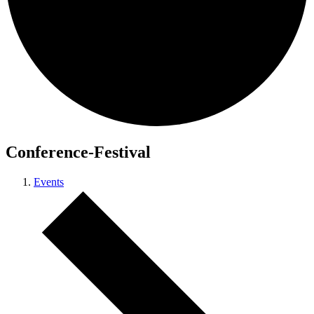
Conference-Festival
Events