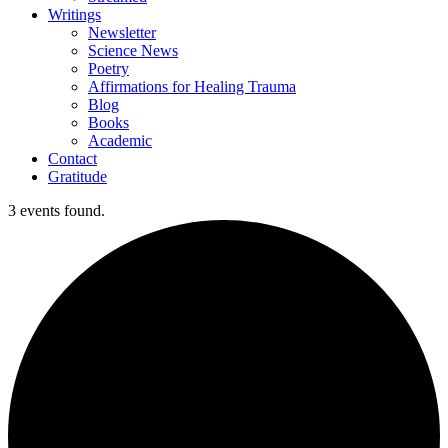
Writings
Newsletter
Science News
Poetry
Affirmations for Healing Trauma
Blog
Books
Academic
Contact
Gratitude
3 events found.