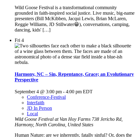
Wild Goose Festival is a transformational community
grounded in faith-inspired social justice. Live music, big-name
presenters (Bill McKibben, Jacqui Lewis, Brian McLaren,
Reggie Williams, JD Stillwater😁), conversations, camping,
dancing, kids' […]
Fri
4
Harmony, NC – Sin, Repentance, Grace; an Evolutionary
Perspective
September 4 @ 3:00 pm
-
4:00 pm
EDT
Conference-Festival
Interfaith
JD In Person
Local
Wild Goose Festival at Van Hoy Farms
738 Jericho Rd,
Harmony, North Carolina, United States
Human Nature: are we inherently, fatally sinful? Or, does the