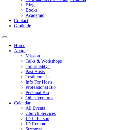
Blog
Books
Academic
Contact
Gratitude
Home
About
Mission
Talks & Workshops
“Spirituality”
Past Hosts
Testimonials
Info For Hosts
Professional Bio
Personal Bio
Other Ventures
Calendar
All Events
Church Services
JD In Person
JD Remote
Streamed