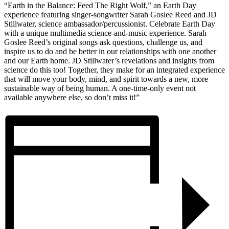
“Earth in the Balance: Feed The Right Wolf,” an Earth Day
experience featuring singer-songwriter Sarah Goslee Reed and JD
Stillwater, science ambassador/percussionist. Celebrate Earth Day
with a unique multimedia science-and-music experience. Sarah
Goslee Reed’s original songs ask questions, challenge us, and
inspire us to do and be better in our relationships with one another
and our Earth home. JD Stillwater’s revelations and insights from
science do this too! Together, they make for an integrated experience
that will move your body, mind, and spirit towards a new, more
sustainable way of being human. A one-time-only event not
available anywhere else, so don’t miss it!”