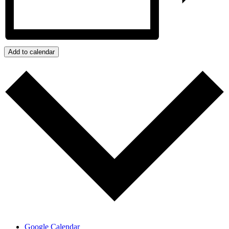
Add to calendar
Google Calendar