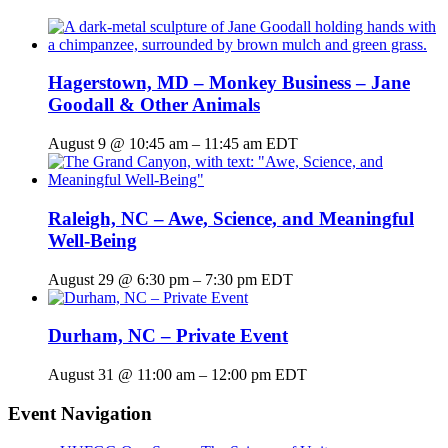
Hagerstown, MD – Monkey Business – Jane
Goodall & Other Animals
August 9 @ 10:45 am
–
11:45 am
EDT
Raleigh, NC – Awe, Science, and Meaningful
Well-Being
August 29 @ 6:30 pm
–
7:30 pm
EDT
Durham, NC – Private Event
August 31 @ 11:00 am
–
12:00 pm
EDT
Event Navigation