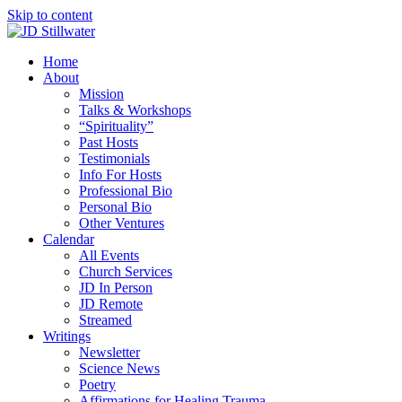
Skip to content
Home
About
Mission
Talks & Workshops
“Spirituality”
Past Hosts
Testimonials
Info For Hosts
Professional Bio
Personal Bio
Other Ventures
Calendar
All Events
Church Services
JD In Person
JD Remote
Streamed
Writings
Newsletter
Science News
Poetry
Affirmations for Healing Trauma