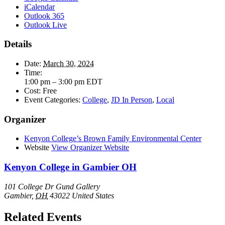
iCalendar
Outlook 365
Outlook Live
Details
Date:
March 30, 2024
Time:
1:00 pm – 3:00 pm
EDT
Cost:
Free
Event Categories:
College
,
JD In Person
,
Local
Organizer
Kenyon College’s Brown Family Environmental Center
Website
View Organizer Website
Kenyon College in Gambier OH
101 College Dr Gund Gallery
Gambier
,
OH
43022
United States
Related Events