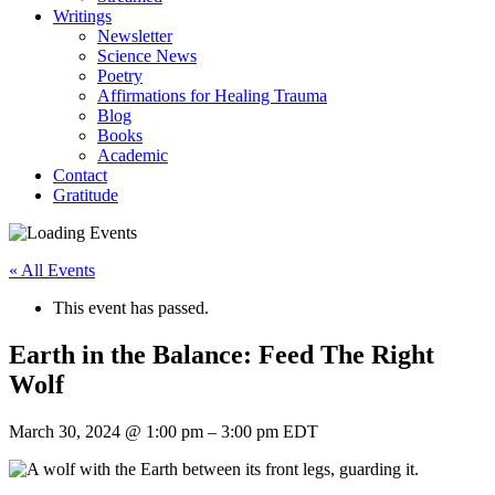
Writings
Newsletter
Science News
Poetry
Affirmations for Healing Trauma
Blog
Books
Academic
Contact
Gratitude
« All Events
This event has passed.
Earth in the Balance: Feed The Right
Wolf
March 30, 2024
@
1:00 pm
–
3:00 pm
EDT