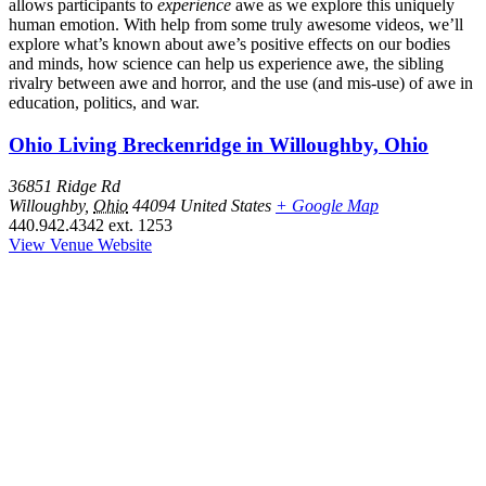
allows participants to
experience
awe as we explore this uniquely
human emotion. With help from some truly awesome videos, we’ll
explore what’s known about awe’s positive effects on our bodies
and minds, how science can help us experience awe, the sibling
rivalry between awe and horror, and the use (and mis-use) of awe in
education, politics, and war.
Ohio Living Breckenridge in Willoughby, Ohio
36851 Ridge Rd
Willoughby
,
Ohio
44094
United States
+ Google Map
440.942.4342 ext. 1253
View Venue Website