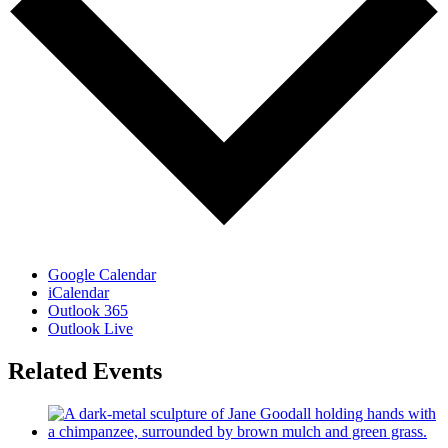
Google Calendar
iCalendar
Outlook 365
Outlook Live
Related Events