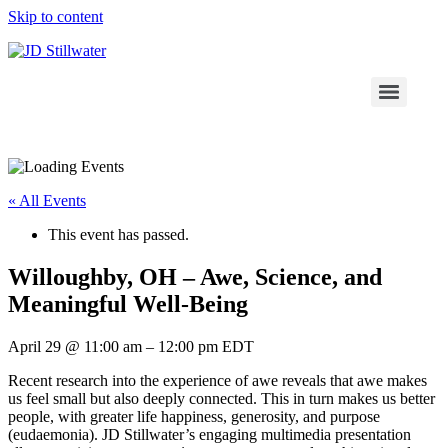
Skip to content
« All Events
This event has passed.
Willoughby, OH – Awe, Science, and
Meaningful Well-Being
April 29
@
11:00 am
–
12:00 pm
EDT
Recent research into the experience of awe reveals that awe makes
us feel small but also deeply connected. This in turn makes us better
people, with greater life happiness, generosity, and purpose
(eudaemonia). JD Stillwater’s engaging multimedia presentation