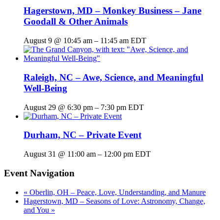
Hagerstown, MD – Monkey Business – Jane
Goodall & Other Animals
August 9 @ 10:45 am
–
11:45 am
EDT
Raleigh, NC – Awe, Science, and Meaningful
Well-Being
August 29 @ 6:30 pm
–
7:30 pm
EDT
Durham, NC – Private Event
August 31 @ 11:00 am
–
12:00 pm
EDT
Event Navigation
«
Oberlin, OH – Peace, Love, Understanding, and Manure
Hagerstown, MD – Seasons of Love: Astronomy, Change,
and You
»