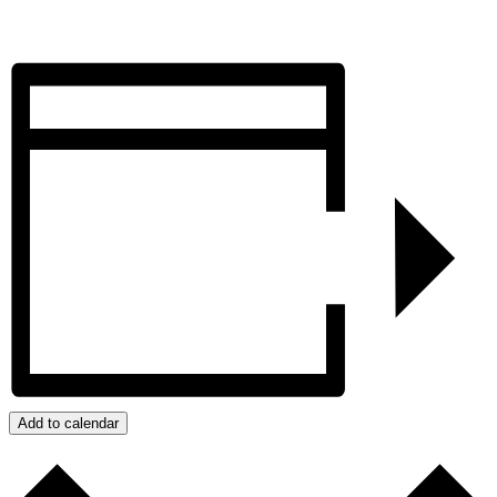
Add to calendar