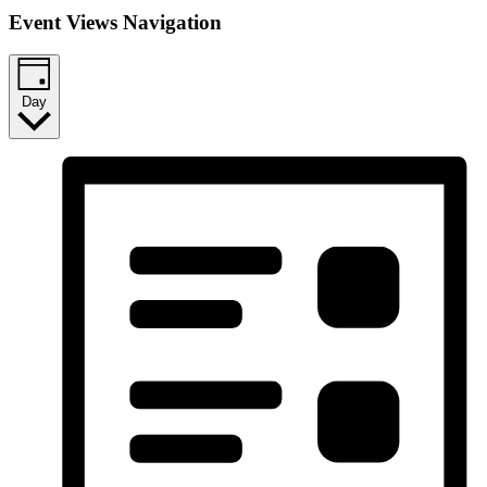
Event Views Navigation
Day