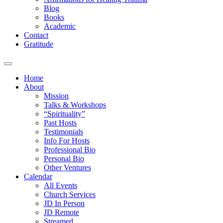
Blog
Books
Academic
Contact
Gratitude
Home
About
Mission
Talks & Workshops
“Spirituality”
Past Hosts
Testimonials
Info For Hosts
Professional Bio
Personal Bio
Other Ventures
Calendar
All Events
Church Services
JD In Person
JD Remote
Streamed