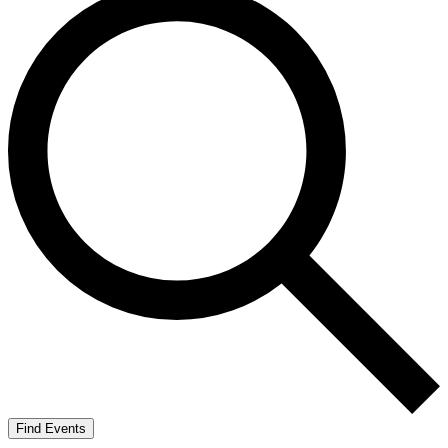
Find Events