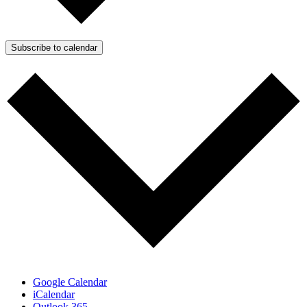
Subscribe to calendar
Google Calendar
iCalendar
Outlook 365