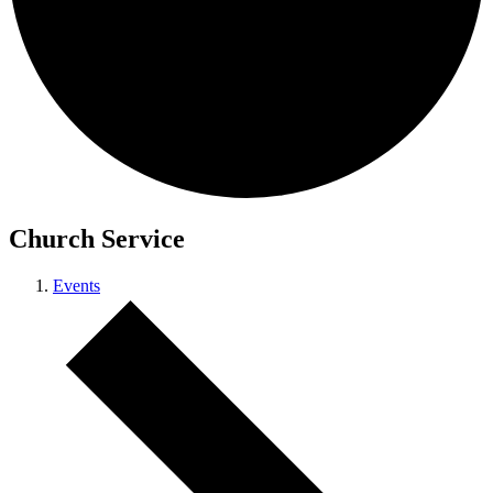
Church Service
Events