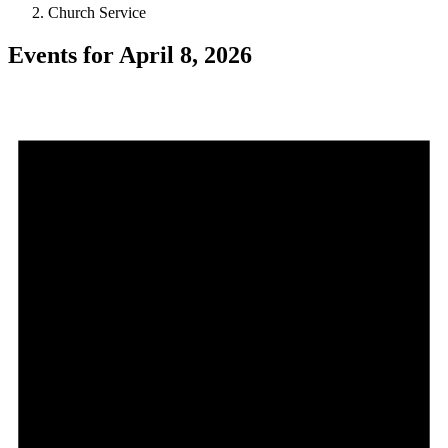
Church Service
Events for April 8, 2026