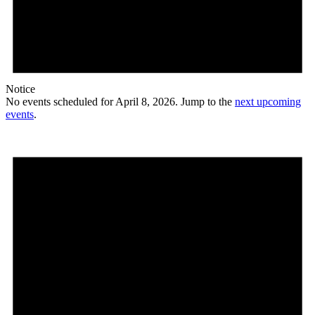
Notice
No events scheduled for April 8, 2026. Jump to the
next upcoming
events
.