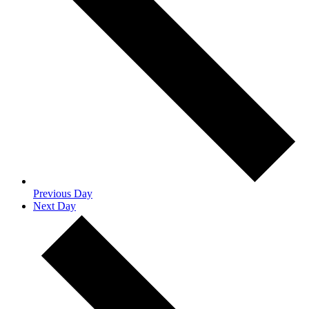
Previous Day
Next Day