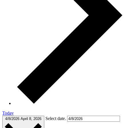
Today
Select date.
4/8/2026
April 8, 2026