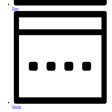
Day
Week