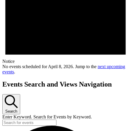
Notice
No events scheduled for April 8, 2026. Jump to the
next upcoming
events
.
Events Search and Views Navigation
Search
Enter Keyword. Search for Events by Keyword.