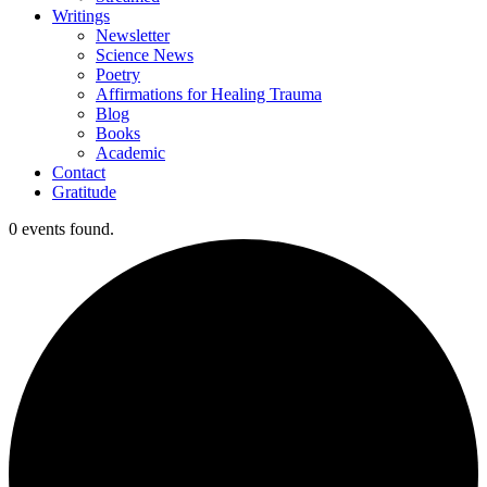
Writings
Newsletter
Science News
Poetry
Affirmations for Healing Trauma
Blog
Books
Academic
Contact
Gratitude
0 events found.