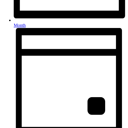
Month