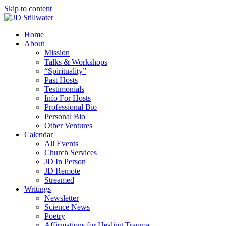
Skip to content
Home
About
Mission
Talks & Workshops
“Spirituality”
Past Hosts
Testimonials
Info For Hosts
Professional Bio
Personal Bio
Other Ventures
Calendar
All Events
Church Services
JD In Person
JD Remote
Streamed
Writings
Newsletter
Science News
Poetry
Affirmations for Healing Trauma